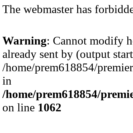
The webmaster has forbidden
Warning
: Cannot modify h
already sent by (output start
/home/prem618854/premierkl
in
/home/prem618854/premier
on line
1062