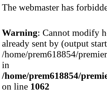
The webmaster has forbidden
Warning
: Cannot modify h
already sent by (output start
/home/prem618854/premierkl
in
/home/prem618854/premier
on line
1062