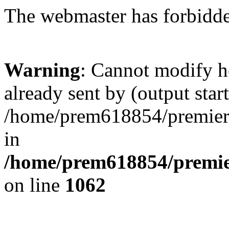
The webmaster has forbidden
Warning
: Cannot modify h
already sent by (output start
/home/prem618854/premierkl
in
/home/prem618854/premier
on line
1062