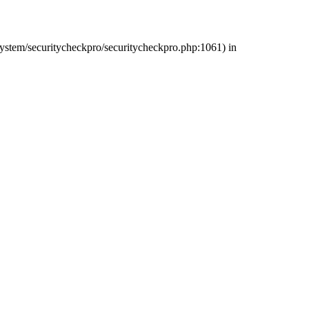
/system/securitycheckpro/securitycheckpro.php:1061) in