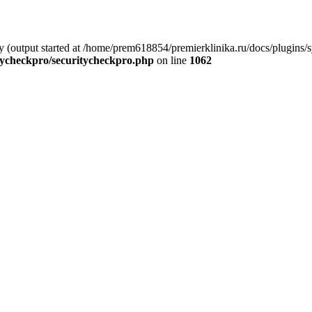
by (output started at /home/prem618854/premierklinika.ru/docs/plugins
tycheckpro/securitycheckpro.php
on line
1062